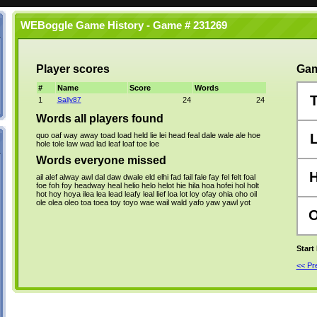
WEBoggle Game History - Game # 231269
Player scores
Gam
#
Name
Score
Words
1
Sally87
24
24
Words all players found
quo
oaf
way
away
toad
load
held
lie
lei
head
feal
dale
wale
ale
hoe
hole
tole
law
wad
lad
leaf
loaf
toe
loe
Words everyone missed
ail
alef
alway
awl
dal
daw
dwale
eld
elhi
fad
fail
fale
fay
fel
felt
foal
foe
foh
foy
headway
heal
helio
helo
helot
hie
hila
hoa
hofei
hol
holt
hot
hoy
hoya
ilea
lea
lead
leafy
leal
lief
loa
lot
loy
ofay
ohia
oho
oil
ole
olea
oleo
toa
toea
toy
toyo
wae
wail
wald
yafo
yaw
yawl
yot
Start
<< P