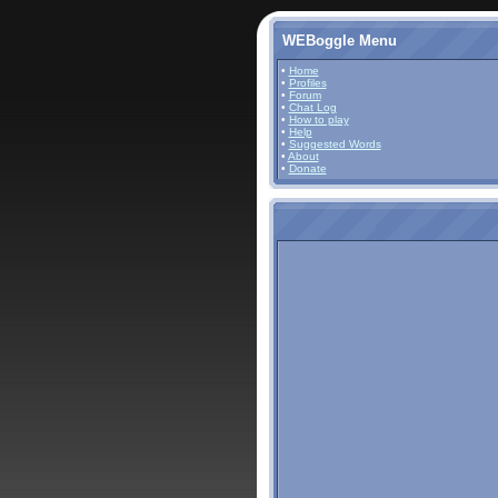
WEBoggle Menu
•
Home
•
Profiles
•
Forum
•
Chat Log
•
How to play
•
Help
•
Suggested Words
•
About
•
Donate