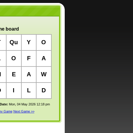
e board
T
Qu
Y
O
L
O
F
A
H
E
A
W
O
I
L
D
 Date:
Mon, 04 May 2026 12:18 pm
rev Game
Next Game >>