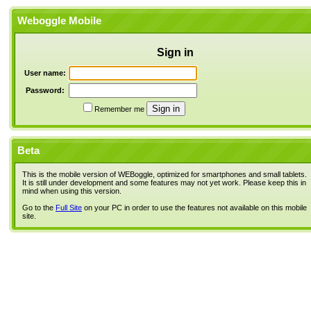
Weboggle Mobile
Sign in
User name:
Password:
Remember me
Beta
This is the mobile version of WEBoggle, optimized for smartphones and small tablets.
It is still under development and some features may not yet work. Please keep this in
mind when using this version.
Go to the
Full Site
on your PC in order to use the features not available on this mobile
site.