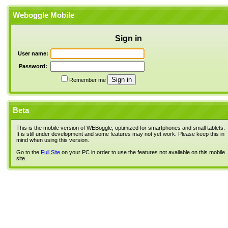
Weboggle Mobile
Sign in
User name:
Password:
Remember me
Beta
This is the mobile version of WEBoggle, optimized for smartphones and small tablets.
It is still under development and some features may not yet work. Please keep this in
mind when using this version.
Go to the
Full Site
on your PC in order to use the features not available on this mobile
site.