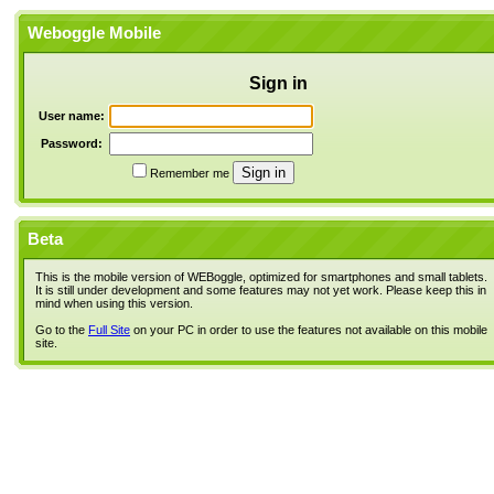
Weboggle Mobile
Sign in
User name:
Password:
Remember me
Beta
This is the mobile version of WEBoggle, optimized for smartphones and small tablets.
It is still under development and some features may not yet work. Please keep this in
mind when using this version.
Go to the
Full Site
on your PC in order to use the features not available on this mobile
site.