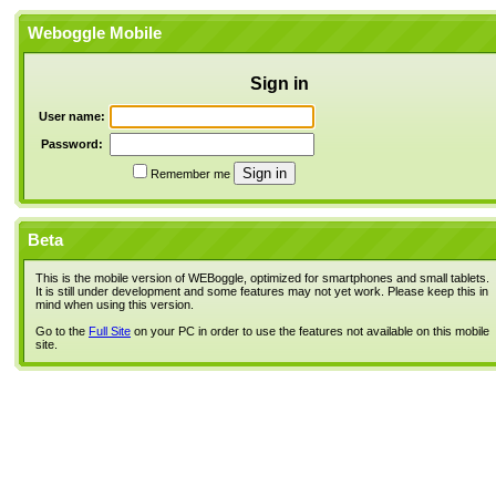
Weboggle Mobile
Sign in
User name:
Password:
Remember me
Beta
This is the mobile version of WEBoggle, optimized for smartphones and small tablets.
It is still under development and some features may not yet work. Please keep this in
mind when using this version.
Go to the
Full Site
on your PC in order to use the features not available on this mobile
site.