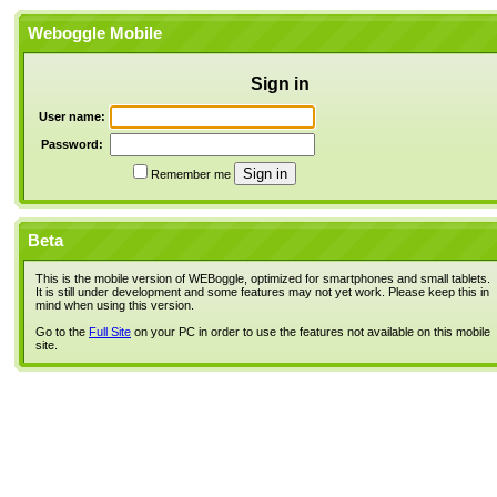
Weboggle Mobile
Sign in
User name:
Password:
Remember me
Beta
This is the mobile version of WEBoggle, optimized for smartphones and small tablets.
It is still under development and some features may not yet work. Please keep this in
mind when using this version.
Go to the
Full Site
on your PC in order to use the features not available on this mobile
site.