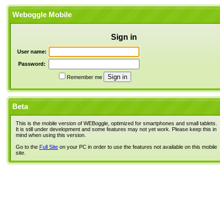
Weboggle Mobile
Sign in
User name:
Password:
Remember me
Beta
This is the mobile version of WEBoggle, optimized for smartphones and small tablets.
It is still under development and some features may not yet work. Please keep this in
mind when using this version.
Go to the
Full Site
on your PC in order to use the features not available on this mobile
site.