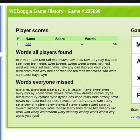
WEBoggle Game History - Game # 225699
Player scores
Gam
#
Name
Score
Words
1
dan
62
56
Words all players found
mar
mars
dam
ram
rad
mad
maw
maws
raw
raws
dry
say
nay
een
seen
sen
teen
teens
twee
tweens
tween
ween
weens
net
nest
west
wet
wets
set
seet
news
new
any
oas
duo
you
your
yours
dura
dram
max
wax
nee
see
wee
tee
ten
tens
wen
wens
war
wars
sane
aura
nays
wyn
Words everyone missed
ane
anes
anew
arm
arse
arsy
aryan
aswarm
awe
awee
awes
awry
ays
ayu
daw
dawe
dawes
daws
draw
drawee
draws
dryas
dur
durst
dury
dynast
dyne
dynes
ens
esne
marx
nets
newsy
newt
newts
nys
oast
oud
our
ours
rawest
rax
rud
rya
ryas
sao
saury
sene
sew
sny
steen
stew
steward
stewy
swam
sward
swardy
swarm
sweeny
swy
syne
teensy
teeny
tees
tense
twa
tweeny
urd
Start
ursa
wad
wady
ward
warm
wary
weensy
weeny
wees
weest
wry
wyns
yuan
yud
<< P