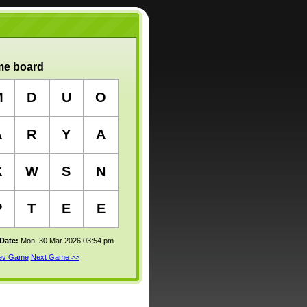
e board
M
D
U
O
A
R
Y
A
X
W
S
N
P
T
E
E
 Date:
Mon, 30 Mar 2026 03:54 pm
rev Game
Next Game >>