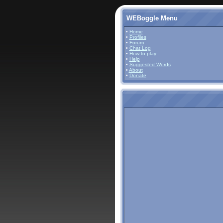
WEBoggle Menu
•
Home
•
Profiles
•
Forum
•
Chat Log
•
How to play
•
Help
•
Suggested Words
•
About
•
Donate