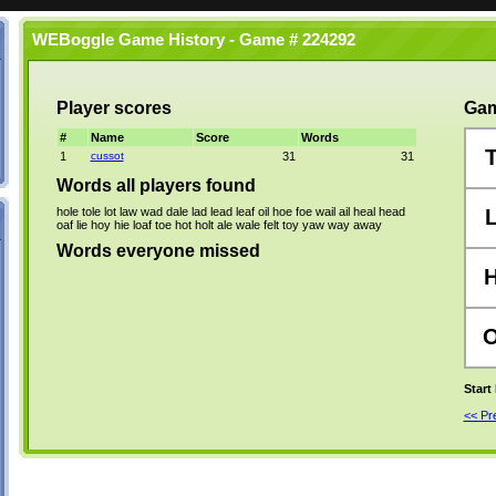
WEBoggle Game History - Game # 224292
Player scores
Gam
#
Name
Score
Words
1
cussot
31
31
Words all players found
hole
tole
lot
law
wad
dale
lad
lead
leaf
oil
hoe
foe
wail
ail
heal
head
oaf
lie
hoy
hie
loaf
toe
hot
holt
ale
wale
felt
toy
yaw
way
away
Words everyone missed
Start
<< P