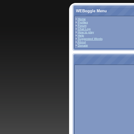
WEBoggle Menu
•
Home
•
Profiles
•
Forum
•
Chat Log
•
How to play
•
Help
•
Suggested Words
•
About
•
Donate