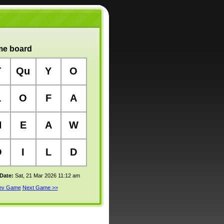
e board
T
Qu
Y
O
L
O
F
A
H
E
A
W
O
I
L
D
 Date:
Sat, 21 Mar 2026 11:12 am
rev Game
Next Game >>