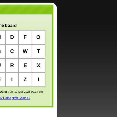
e board
N
D
F
O
B
C
W
T
U
R
E
X
E
I
Z
I
 Date:
Tue, 17 Mar 2026 02:34 pm
rev Game
Next Game >>