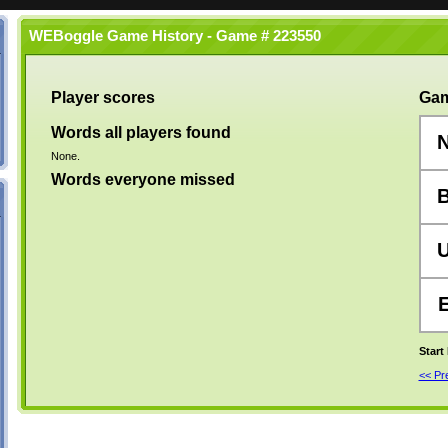
WEBoggle Game History - Game # 223550
Player scores
Gam
Words all players found
None.
Words everyone missed
Start
<< P