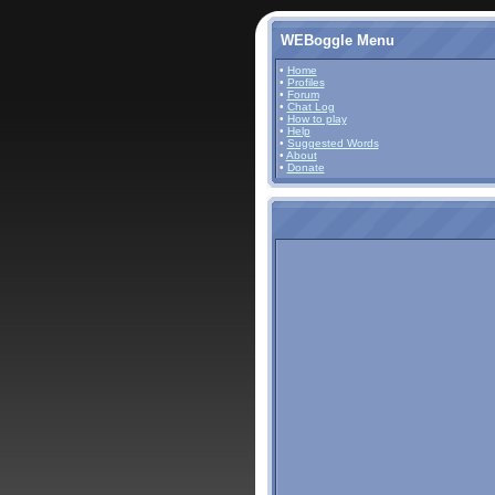
WEBoggle Menu
•
Home
•
Profiles
•
Forum
•
Chat Log
•
How to play
•
Help
•
Suggested Words
•
About
•
Donate