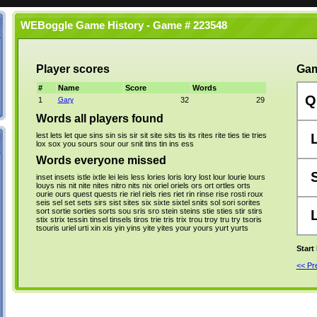
WEBoggle Game History - Game # 223548
Player scores
Gam
#
Name
Score
Words
Q
1
Gary
32
29
Words all players found
lest
lets
let
que
sins
sin
sis
sir
sit
site
sits
tis
its
rites
rite
ties
tie
tries
lox
sox
you
sours
sour
our
snit
tins
tin
ins
ess
Words everyone missed
inset
insets
istle
ixtle
lei
leis
less
lories
loris
lory
lost
lour
lourie
lours
louys
nis
nit
nite
nites
nitro
nits
nix
oriel
oriels
ors
ort
ortles
orts
ourie
ours
quest
quests
rie
riel
riels
ries
riet
rin
rinse
rise
rosti
roux
seis
sel
set
sets
sirs
sist
sites
six
sixte
sixtel
snits
sol
sori
sorites
sort
sortie
sorties
sorts
sou
sris
sro
stein
steins
stie
sties
stir
stirs
stix
strix
tessin
tinsel
tinsels
tiros
trie
tris
trix
trou
troy
tru
try
tsoris
tsouris
uriel
urti
xin
xis
yin
yins
yite
yites
your
yours
yurt
yurts
Start
<< P