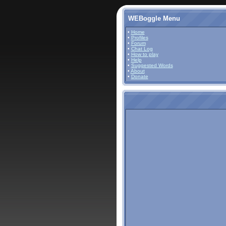
WEBoggle Menu
•
Home
•
Profiles
•
Forum
•
Chat Log
•
How to play
•
Help
•
Suggested Words
•
About
•
Donate