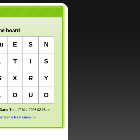
e board
u
E
S
N
L
T
I
S
S
X
R
Y
L
O
U
O
 Date:
Tue, 17 Mar 2026 02:26 pm
rev Game
Next Game >>