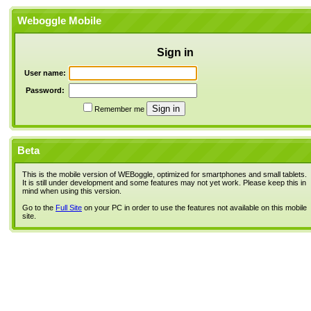
Weboggle Mobile
Sign in
User name:
Password:
Remember me
Beta
This is the mobile version of WEBoggle, optimized for smartphones and small tablets.
It is still under development and some features may not yet work. Please keep this in
mind when using this version.
Go to the
Full Site
on your PC in order to use the features not available on this mobile
site.