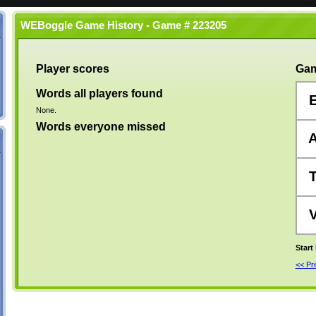
WEBoggle Game History - Game # 223205
Player scores
Gam
Words all players found
None.
Words everyone missed
Start
<< P