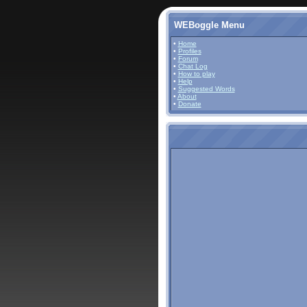
WEBoggle Menu
•
Home
•
Profiles
•
Forum
•
Chat Log
•
How to play
•
Help
•
Suggested Words
•
About
•
Donate