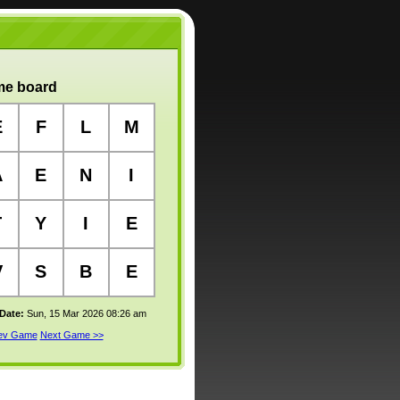
e board
E
F
L
M
A
E
N
I
T
Y
I
E
V
S
B
E
 Date:
Sun, 15 Mar 2026 08:26 am
rev Game
Next Game >>