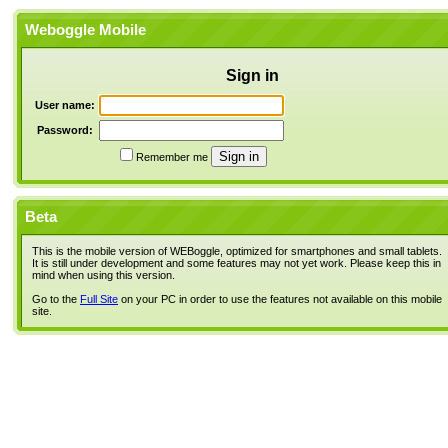
Weboggle Mobile
Sign in
User name:
Password:
Remember me
Beta
This is the mobile version of WEBoggle, optimized for smartphones and small tablets.
It is still under development and some features may not yet work. Please keep this in
mind when using this version.
Go to the
Full Site
on your PC in order to use the features not available on this mobile
site.