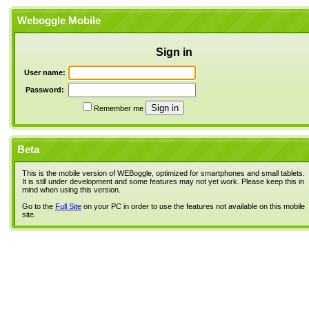
Weboggle Mobile
Sign in
User name:
Password:
Remember me
Beta
This is the mobile version of WEBoggle, optimized for smartphones and small tablets.
It is still under development and some features may not yet work. Please keep this in
mind when using this version.
Go to the
Full Site
on your PC in order to use the features not available on this mobile
site.