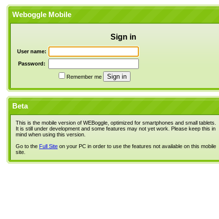
Weboggle Mobile
Sign in
User name:
Password:
Remember me
Beta
This is the mobile version of WEBoggle, optimized for smartphones and small tablets.
It is still under development and some features may not yet work. Please keep this in
mind when using this version.
Go to the
Full Site
on your PC in order to use the features not available on this mobile
site.