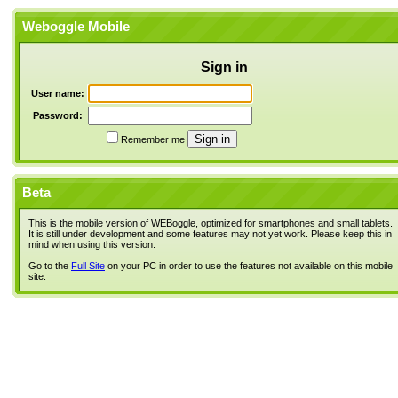
Weboggle Mobile
Sign in
User name:
Password:
Remember me
Beta
This is the mobile version of WEBoggle, optimized for smartphones and small tablets.
It is still under development and some features may not yet work. Please keep this in
mind when using this version.
Go to the
Full Site
on your PC in order to use the features not available on this mobile
site.