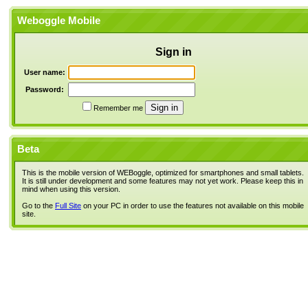
Weboggle Mobile
Sign in
User name:
Password:
Remember me
Beta
This is the mobile version of WEBoggle, optimized for smartphones and small tablets.
It is still under development and some features may not yet work. Please keep this in
mind when using this version.
Go to the
Full Site
on your PC in order to use the features not available on this mobile
site.