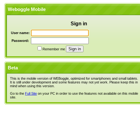
Weboggle Mobile
Sign in
User name:
Password:
Remember me
Beta
This is the mobile version of WEBoggle, optimized for smartphones and small tablets.
It is still under development and some features may not yet work. Please keep this in
mind when using this version.
Go to the
Full Site
on your PC in order to use the features not available on this mobile
site.