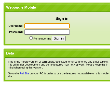
Weboggle Mobile
Sign in
User name:
Password:
Remember me
Beta
This is the mobile version of WEBoggle, optimized for smartphones and small tablets.
It is still under development and some features may not yet work. Please keep this in
mind when using this version.
Go to the
Full Site
on your PC in order to use the features not available on this mobile
site.