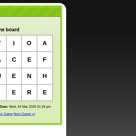
e board
Y
I
O
A
A
C
E
F
U
E
N
H
E
R
E
 Date:
Wed, 04 Mar 2026 01:39 pm
rev Game
Next Game >>