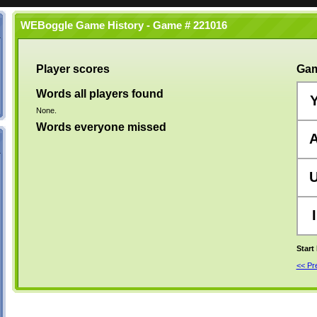
WEBoggle Game History - Game # 221016
Player scores
Gam
Words all players found
None.
Words everyone missed
I
Start
<< P