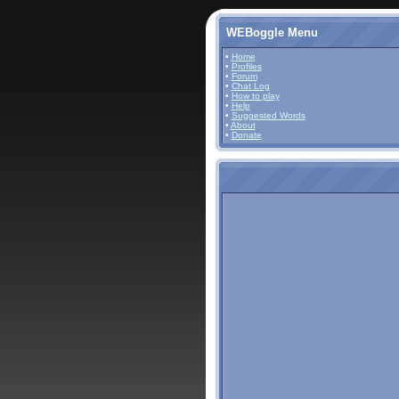
WEBoggle Menu
•
Home
•
Profiles
•
Forum
•
Chat Log
•
How to play
•
Help
•
Suggested Words
•
About
•
Donate