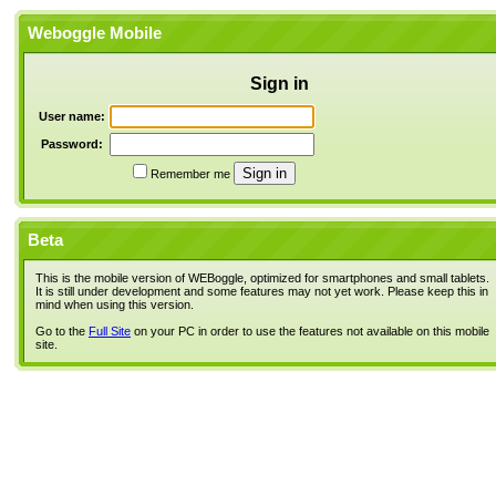
Weboggle Mobile
Sign in
User name:
Password:
Remember me
Beta
This is the mobile version of WEBoggle, optimized for smartphones and small tablets.
It is still under development and some features may not yet work. Please keep this in
mind when using this version.
Go to the
Full Site
on your PC in order to use the features not available on this mobile
site.