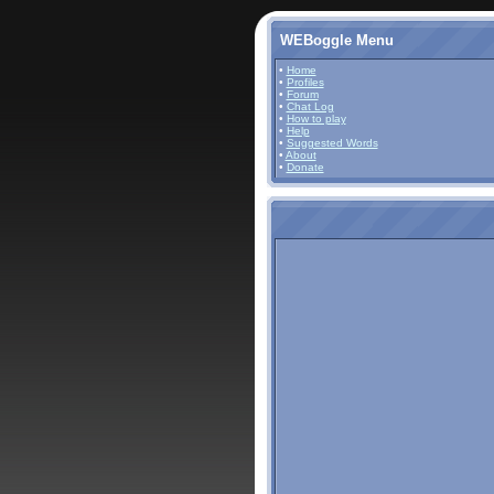
WEBoggle Menu
•
Home
•
Profiles
•
Forum
•
Chat Log
•
How to play
•
Help
•
Suggested Words
•
About
•
Donate