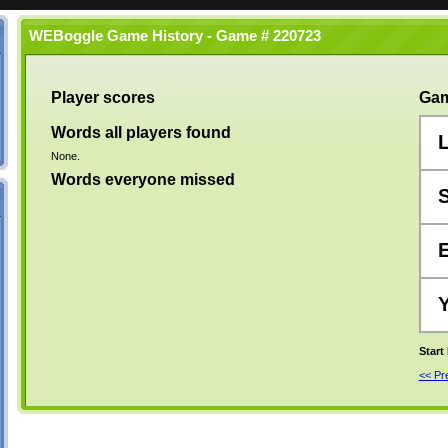
WEBoggle Game History - Game # 220723
Player scores
Gam
Words all players found
None.
Words everyone missed
Start
<< P