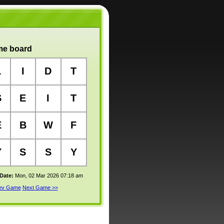
e board
L
I
D
T
S
E
I
T
E
B
W
F
Y
S
S
Y
 Date:
Mon, 02 Mar 2026 07:18 am
rev Game
Next Game >>