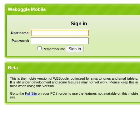
Weboggle Mobile
Sign in
User name:
Password:
Remember me
Beta
This is the mobile version of WEBoggle, optimized for smartphones and small tablets.
It is still under development and some features may not yet work. Please keep this in
mind when using this version.
Go to the
Full Site
on your PC in order to use the features not available on this mobile
site.