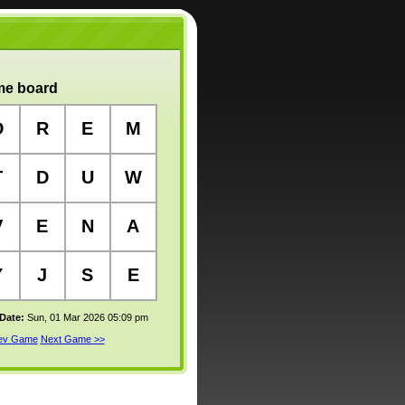
e board
D
R
E
M
T
D
U
W
V
E
N
A
Y
J
S
E
 Date:
Sun, 01 Mar 2026 05:09 pm
rev Game
Next Game >>