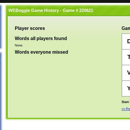
WEBoggle Game History - Game # 220621
Player scores
Gam
Words all players found
None.
Words everyone missed
Start
<< P