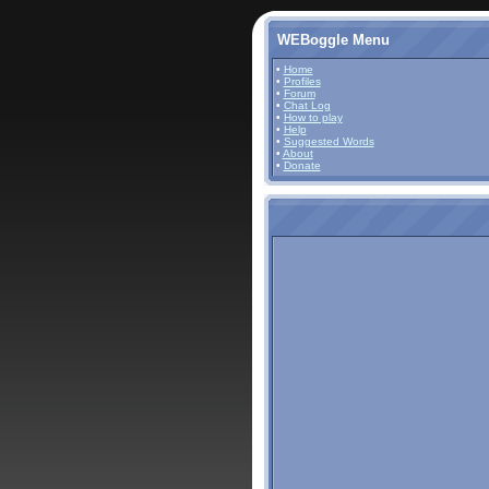
WEBoggle Menu
•
Home
•
Profiles
•
Forum
•
Chat Log
•
How to play
•
Help
•
Suggested Words
•
About
•
Donate