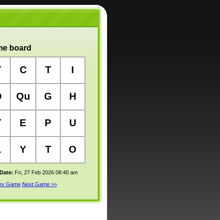
e board
T
C
T
I
O
Qu
G
H
T
E
P
U
L
Y
T
O
 Date:
Fri, 27 Feb 2026 08:40 am
rev Game
Next Game >>