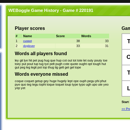
WEBoggle Game History - Game # 220191
Player scores
Gam
#
Name
Score
Words
1
cussot
38
33
2
doglover
33
31
Words all players found
ley
git
lye
hit
pet
pug
hug
que
hup
cot
out
tot
tote
let
outy
pouty
toe
toey
put
pout
tup
tug
tye
pelt
pugh
cote
quote
ought
opt
tough
hut
gut
peg
leg
legit
pot
top
thug
tig
gelt
get
gel
tope
Words everyone missed
coque
coquet
getup
gey
huge
hugely
lept
ope
ouph
pegu
phi
phut
pye
quo
teg
tegu
tophi
toque
toquet
toup
type
typo
ugh
upo
ute
yeo
yep
yet
Start
<< P