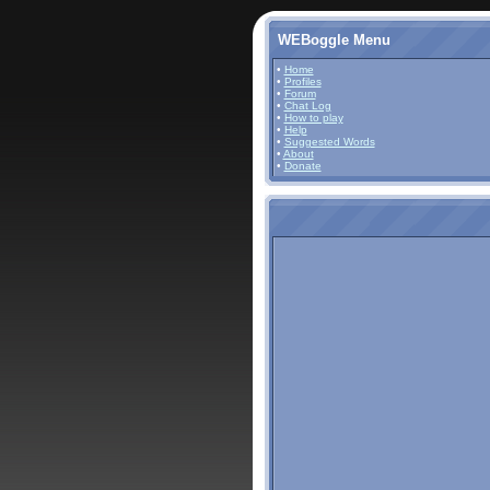
WEBoggle Menu
•
Home
•
Profiles
•
Forum
•
Chat Log
•
How to play
•
Help
•
Suggested Words
•
About
•
Donate