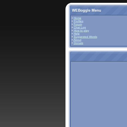
WEBoggle Menu
•
Home
•
Profiles
•
Forum
•
Chat Log
•
How to play
•
Help
•
Suggested Words
•
About
•
Donate