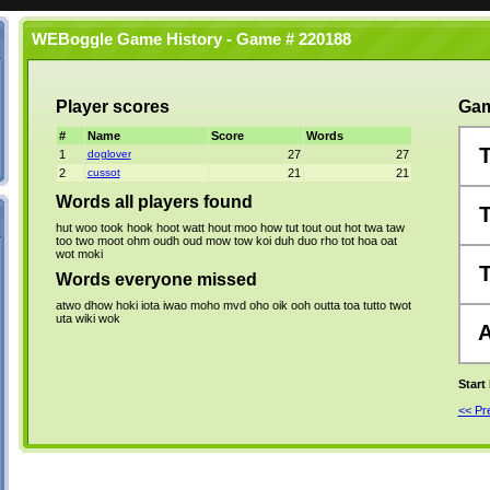
WEBoggle Game History - Game # 220188
Player scores
Gam
#
Name
Score
Words
1
doglover
27
27
2
cussot
21
21
Words all players found
hut
woo
took
hook
hoot
watt
hout
moo
how
tut
tout
out
hot
twa
taw
too
two
moot
ohm
oudh
oud
mow
tow
koi
duh
duo
rho
tot
hoa
oat
wot
moki
Words everyone missed
atwo
dhow
hoki
iota
iwao
moho
mvd
oho
oik
ooh
outta
toa
tutto
twot
uta
wiki
wok
Start
<< P