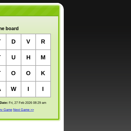
e board
T
D
V
R
T
U
H
M
T
O
O
K
A
W
I
I
 Date:
Fri, 27 Feb 2026 08:29 am
rev Game
Next Game >>