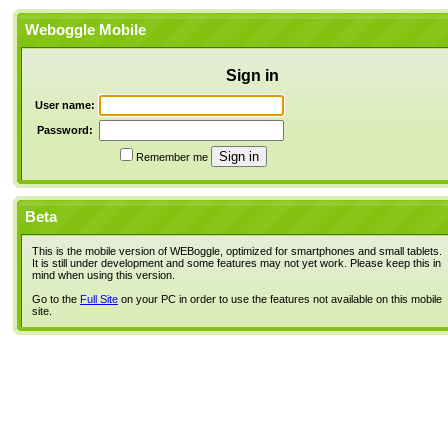
Weboggle Mobile
Sign in
User name:
Password:
Remember me
Beta
This is the mobile version of WEBoggle, optimized for smartphones and small tablets.
It is still under development and some features may not yet work. Please keep this in
mind when using this version.
Go to the
Full Site
on your PC in order to use the features not available on this mobile
site.