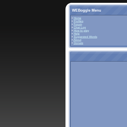
WEBoggle Menu
•
Home
•
Profiles
•
Forum
•
Chat Log
•
How to play
•
Help
•
Suggested Words
•
About
•
Donate