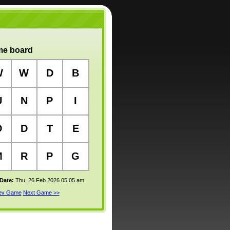
e board
W
W
D
B
U
N
P
I
D
D
T
E
M
R
P
G
 Date:
Thu, 26 Feb 2026 05:05 am
rev Game
Next Game >>