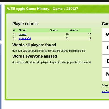
WEBoggle Game History - Game # 219937
Player scores
Gam
#
Name
Score
Words
1
cussot
16
16
2
eyeman56
11
11
Words all players found
dun
dud
peg
pet
get
bite
bit
tip
diet
dip
tie
pit
pep
bid
dib
pie
die
Words everyone missed
ddr
dipt
dit
dite
dunt
pdp
pib
piet
teg
tepid
tid
unpeg
untie
wun
wundt
Start
<< P