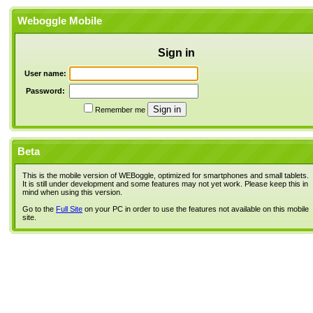
Weboggle Mobile
Sign in
User name:
Password:
Remember me
Beta
This is the mobile version of WEBoggle, optimized for smartphones and small tablets.
It is still under development and some features may not yet work. Please keep this in
mind when using this version.
Go to the
Full Site
on your PC in order to use the features not available on this mobile
site.