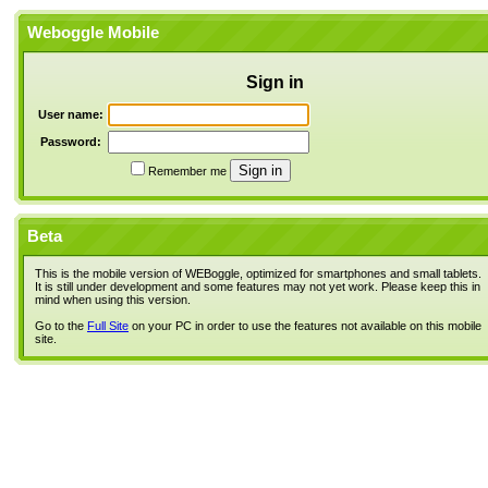
Weboggle Mobile
Sign in
User name:
Password:
Remember me
Beta
This is the mobile version of WEBoggle, optimized for smartphones and small tablets.
It is still under development and some features may not yet work. Please keep this in
mind when using this version.
Go to the
Full Site
on your PC in order to use the features not available on this mobile
site.