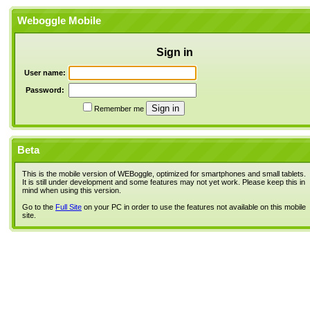
Weboggle Mobile
Sign in
User name:
Password:
Remember me
Beta
This is the mobile version of WEBoggle, optimized for smartphones and small tablets.
It is still under development and some features may not yet work. Please keep this in
mind when using this version.
Go to the
Full Site
on your PC in order to use the features not available on this mobile
site.