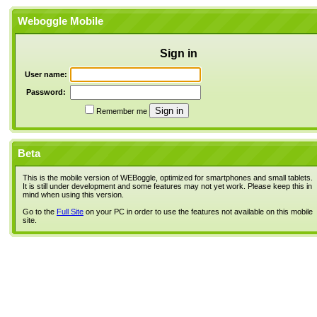
Weboggle Mobile
Sign in
User name:
Password:
Remember me
Beta
This is the mobile version of WEBoggle, optimized for smartphones and small tablets.
It is still under development and some features may not yet work. Please keep this in
mind when using this version.
Go to the
Full Site
on your PC in order to use the features not available on this mobile
site.