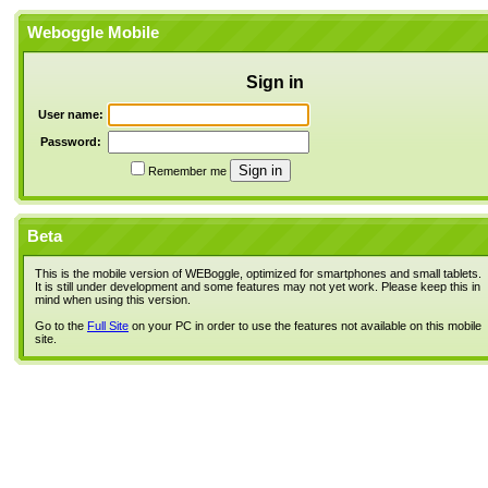
Weboggle Mobile
Sign in
User name:
Password:
Remember me
Beta
This is the mobile version of WEBoggle, optimized for smartphones and small tablets.
It is still under development and some features may not yet work. Please keep this in
mind when using this version.
Go to the
Full Site
on your PC in order to use the features not available on this mobile
site.