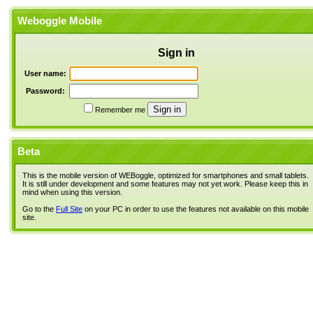
Weboggle Mobile
Sign in
User name:
Password:
Remember me
Beta
This is the mobile version of WEBoggle, optimized for smartphones and small tablets.
It is still under development and some features may not yet work. Please keep this in
mind when using this version.
Go to the
Full Site
on your PC in order to use the features not available on this mobile
site.