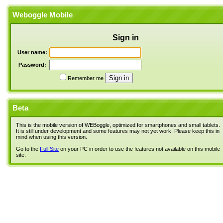
Weboggle Mobile
Sign in
User name:
Password:
Remember me
Beta
This is the mobile version of WEBoggle, optimized for smartphones and small tablets.
It is still under development and some features may not yet work. Please keep this in
mind when using this version.
Go to the
Full Site
on your PC in order to use the features not available on this mobile
site.