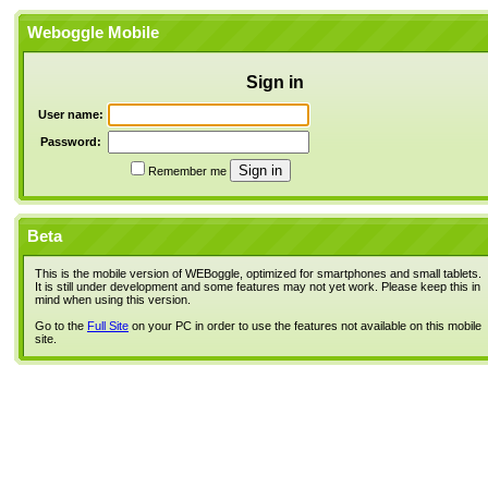
Weboggle Mobile
Sign in
User name:
Password:
Remember me
Beta
This is the mobile version of WEBoggle, optimized for smartphones and small tablets.
It is still under development and some features may not yet work. Please keep this in
mind when using this version.
Go to the
Full Site
on your PC in order to use the features not available on this mobile
site.