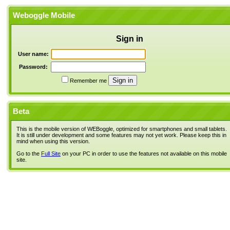
Weboggle Mobile
Sign in
User name:
Password:
Remember me
Beta
This is the mobile version of WEBoggle, optimized for smartphones and small tablets.
It is still under development and some features may not yet work. Please keep this in
mind when using this version.
Go to the
Full Site
on your PC in order to use the features not available on this mobile
site.