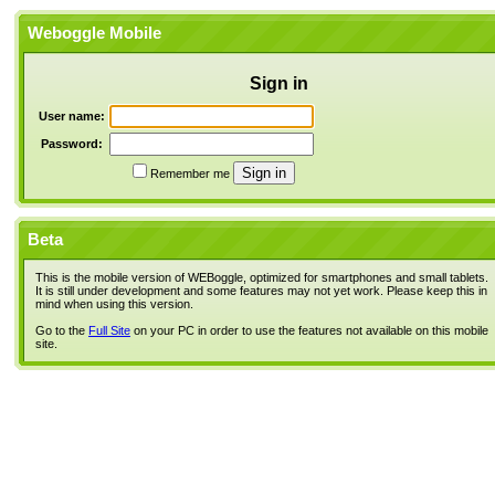
Weboggle Mobile
Sign in
User name:
Password:
Remember me
Beta
This is the mobile version of WEBoggle, optimized for smartphones and small tablets.
It is still under development and some features may not yet work. Please keep this in
mind when using this version.
Go to the
Full Site
on your PC in order to use the features not available on this mobile
site.