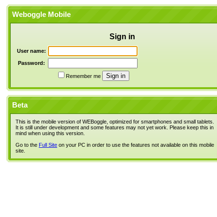
Weboggle Mobile
Sign in
User name:
Password:
Remember me
Beta
This is the mobile version of WEBoggle, optimized for smartphones and small tablets.
It is still under development and some features may not yet work. Please keep this in
mind when using this version.
Go to the
Full Site
on your PC in order to use the features not available on this mobile
site.