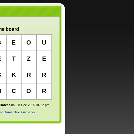
e board
S
E
O
U
E
T
Z
E
S
K
R
R
H
C
O
R
 Date:
Sun, 28 Dec 2025 04:22 pm
rev Game
Next Game >>