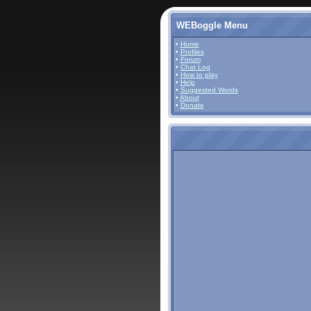
WEBoggle Menu
•
Home
•
Profiles
•
Forum
•
Chat Log
•
How to play
•
Help
•
Suggested Words
•
About
•
Donate