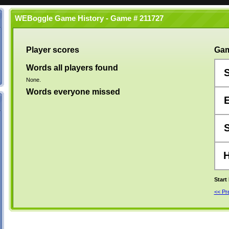
WEBoggle Game History - Game # 211727
Player scores
Gam
Words all players found
None.
Words everyone missed
Start
<< P