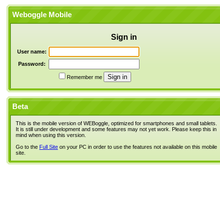
Weboggle Mobile
Sign in
User name:
Password:
Remember me
Beta
This is the mobile version of WEBoggle, optimized for smartphones and small tablets.
It is still under development and some features may not yet work. Please keep this in
mind when using this version.
Go to the
Full Site
on your PC in order to use the features not available on this mobile
site.