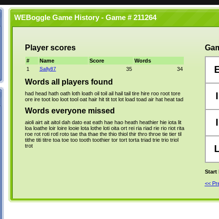
WEBoggle Game History - Game # 211264
Player scores
Gam
#
Name
Score
Words
1
Sally87
35
34
Words all players found
had
head
hath
oath
loth
loath
oil
toil
ail
hail
tail
tire
hire
roo
root
tore
I
ore
ire
toot
loo
loot
tool
oat
hair
hit
tit
tot
lot
load
toad
air
hat
heat
tad
Words everyone missed
I
aioli
airt
ait
aitol
dah
dato
eat
eath
hae
hao
heath
heathier
hie
iota
lit
loa
loathe
loir
loire
looie
lota
lothe
loti
oita
ort
rei
ria
riad
rie
rio
riot
rita
roe
rot
roti
rotl
roto
tae
tha
thae
the
thio
thiol
thir
thro
throe
tie
tier
til
tithe
titi
titre
toa
toe
too
tooth
toothier
tor
tort
torta
triad
trie
trio
triol
trot
Start
<< P