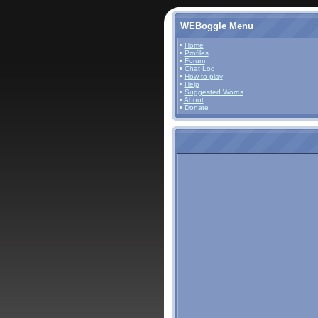
WEBoggle Menu
•
Home
•
Profiles
•
Forum
•
Chat Log
•
How to play
•
Help
•
Suggested Words
•
About
•
Donate