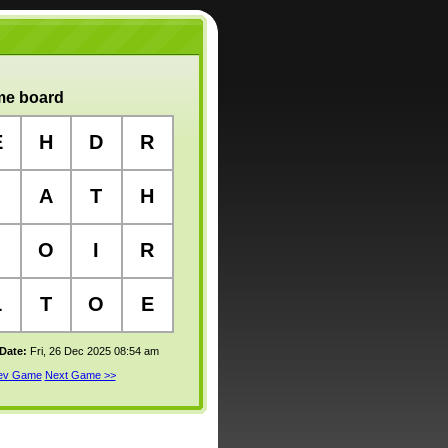
e board
E
H
D
R
A
T
H
O
I
R
L
T
O
E
 Date:
Fri, 26 Dec 2025 08:54 am
rev Game
Next Game >>