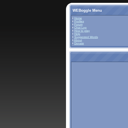
WEBoggle Menu
•
Home
•
Profiles
•
Forum
•
Chat Log
•
How to play
•
Help
•
Suggested Words
•
About
•
Donate