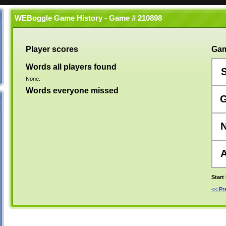
WEBoggle Game History - Game # 210898
Player scores
Gam
Words all players found
None.
Words everyone missed
Start
<< P