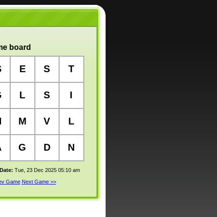
e board
S
E
S
T
G
L
S
I
N
M
V
L
A
G
D
N
 Date:
Tue, 23 Dec 2025 05:10 am
rev Game
Next Game >>