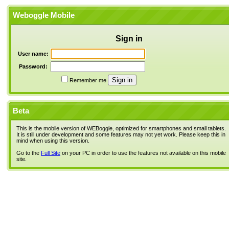
Weboggle Mobile
Sign in
User name:
Password:
Remember me
Beta
This is the mobile version of WEBoggle, optimized for smartphones and small tablets.
It is still under development and some features may not yet work. Please keep this in
mind when using this version.
Go to the
Full Site
on your PC in order to use the features not available on this mobile
site.