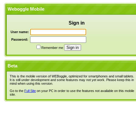
Weboggle Mobile
Sign in
User name:
Password:
Remember me
Beta
This is the mobile version of WEBoggle, optimized for smartphones and small tablets.
It is still under development and some features may not yet work. Please keep this in
mind when using this version.
Go to the
Full Site
on your PC in order to use the features not available on this mobile
site.