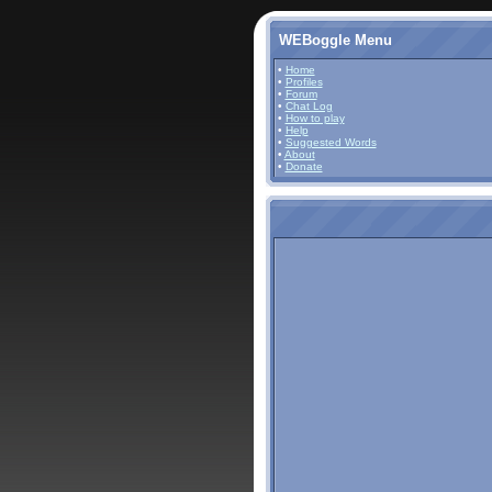
WEBoggle Menu
•
Home
•
Profiles
•
Forum
•
Chat Log
•
How to play
•
Help
•
Suggested Words
•
About
•
Donate