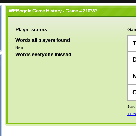
WEBoggle Game History - Game # 210353
Player scores
Gam
Words all players found
None.
Words everyone missed
Start
<< P