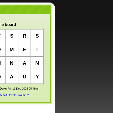
e board
T
S
R
S
D
M
E
I
N
N
A
N
O
A
U
Y
 Date:
Fri, 19 Dec 2025 05:49 pm
rev Game
Next Game >>