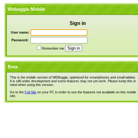
Weboggle Mobile
Sign in
User name:
Password:
Remember me
Beta
This is the mobile version of WEBoggle, optimized for smartphones and small tablets.
It is still under development and some features may not yet work. Please keep this in
mind when using this version.
Go to the
Full Site
on your PC in order to use the features not available on this mobile
site.