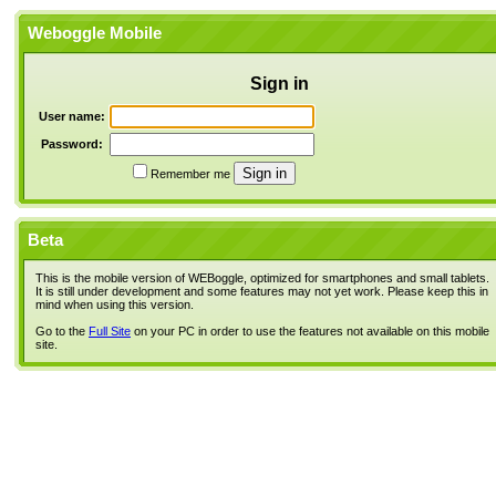
Weboggle Mobile
Sign in
User name:
Password:
Remember me
Beta
This is the mobile version of WEBoggle, optimized for smartphones and small tablets.
It is still under development and some features may not yet work. Please keep this in
mind when using this version.
Go to the
Full Site
on your PC in order to use the features not available on this mobile
site.