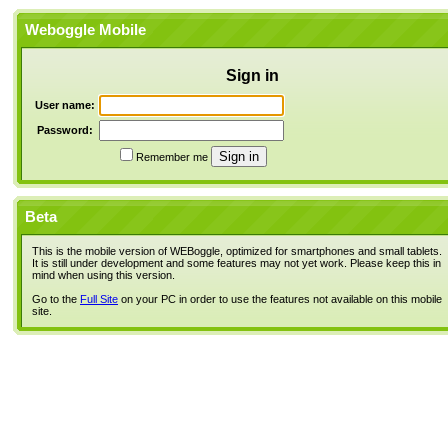
Weboggle Mobile
Sign in
User name:
Password:
Remember me
Beta
This is the mobile version of WEBoggle, optimized for smartphones and small tablets.
It is still under development and some features may not yet work. Please keep this in
mind when using this version.
Go to the
Full Site
on your PC in order to use the features not available on this mobile
site.